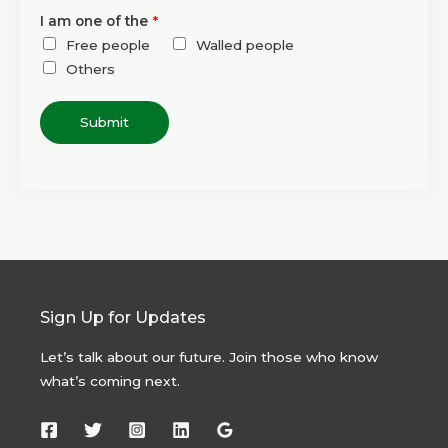
I am one of the
*
Free people
Walled people
Others
Submit
Sign Up for Updates
Let’s talk about our future. Join those who know
what’s coming next.