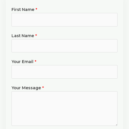
First Name
*
Last Name
*
Your Email
*
Your Message
*