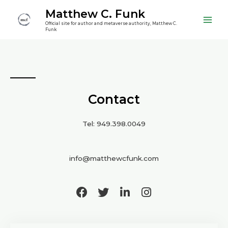
Matthew C. Funk
Official site for author and metaverse authority, Matthew C.
Funk
Contact
Tel: 949.398.0049
info@matthewcfunk.com