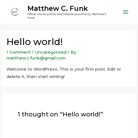
Skip
Matthew C. Funk
to
Official site for author and metaverse authority, Matthew C.
Main
content
Funk
Men
Hello world!
1 Comment
/
Uncategorized
/ By
matthew.c.funk@gmail.com
Welcome to WordPress. This is your first post. Edit or
delete it, then start writing!
1 thought on “Hello world!”