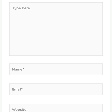
Type
here..
Name*
Email*
Website