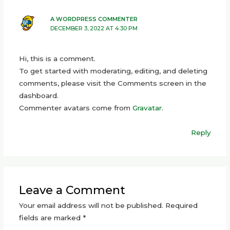
A WORDPRESS COMMENTER
DECEMBER 3, 2022 AT 4:30 PM
Hi, this is a comment.
To get started with moderating, editing, and deleting
comments, please visit the Comments screen in the
dashboard.
Commenter avatars come from
Gravatar
.
Reply
Leave a Comment
Your email address will not be published.
Required
fields are marked
*