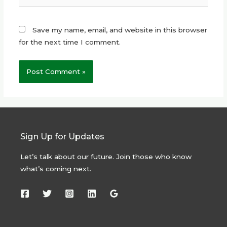
Save my name, email, and website in this browser
for the next time I comment.
Sign Up for Updates
Let’s talk about our future. Join those who know
what’s coming next.