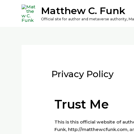
Matthew C. Funk
Official site for author and metaverse authority, M
Privacy Policy
Trust Me
This is this official website of aut
Funk,
http://matthewcfunk.com,
a