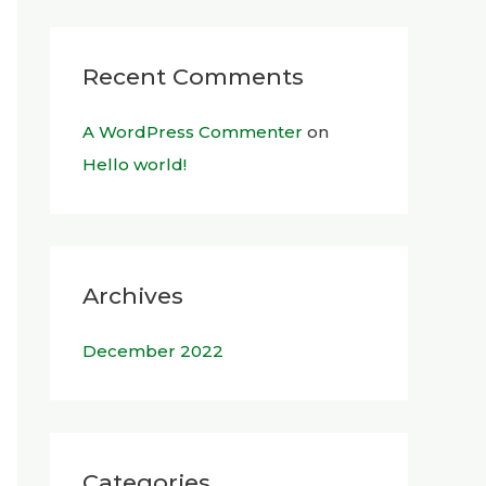
Recent Comments
A WordPress Commenter
on
Hello world!
Archives
December 2022
Categories