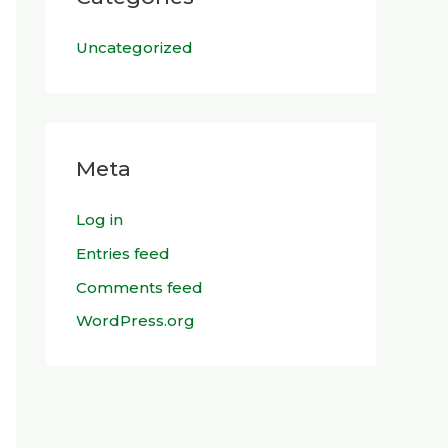
Uncategorized
Meta
Log in
Entries feed
Comments feed
WordPress.org