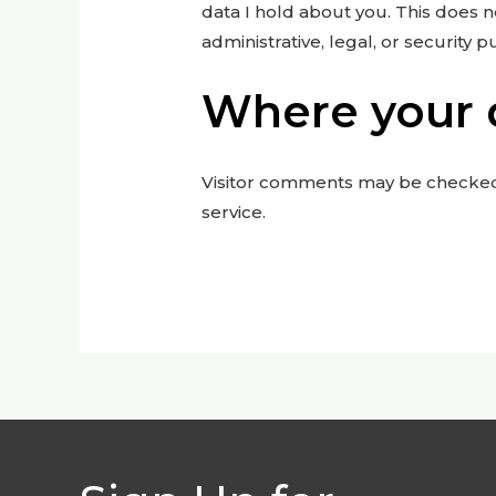
data I hold about you. This does n
administrative, legal, or security 
Where your d
Visitor comments may be checke
service.