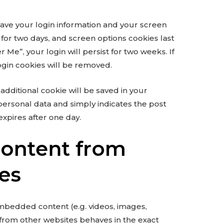
save your login information and your screen
t for two days, and screen options cookies last
 Me”, your login will persist for two weeks. If
ogin cookies will be removed.
n additional cookie will be saved in your
personal data and simply indicates the post
 expires after one day.
ontent from
es
embedded content (e.g. videos, images,
 from other websites behaves in the exact