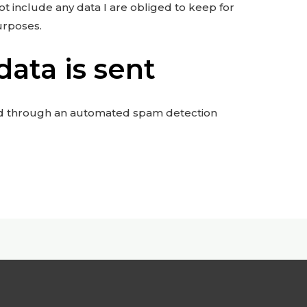
ot include any data I are obliged to keep for
purposes.
ata is sent
d through an automated spam detection