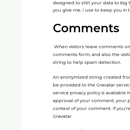
designed to shill your data to big t
you give me, I use to keep you in t
Comments
When visitors leave comments on t
comments form, and also the visi
string to help spam detection.
An anonymized string created from
be provided to the Gravatar service
service privacy policy is available 
approval of your comment, your prof
context of your comment. If you’re
Gravatar.