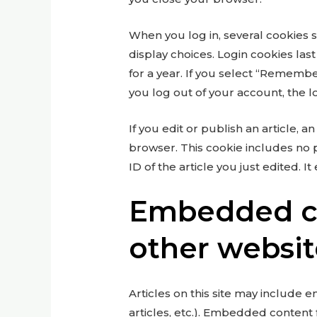
When you log in, several cookies 
display choices. Login cookies las
for a year. If you select “Remember
you log out of your account, the l
If you edit or publish an article, a
browser. This cookie includes no 
ID of the article you just edited. It
Embedded c
other websit
Articles on this site may include 
articles, etc.). Embedded content