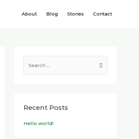
About
Blog
Stories
Contact
Recent Posts
Hello world!