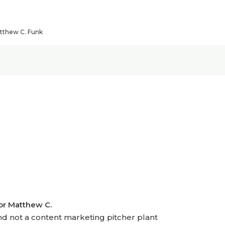
atthew C. Funk
hor Matthew C.
nd not a content marketing pitcher plant