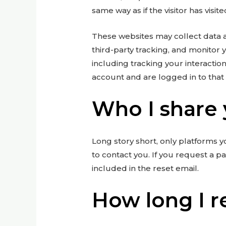
same way as if the visitor has visit
These websites may collect data 
third-party tracking, and monitor
including tracking your interacti
account and are logged in to that
Who I share 
Long story short, only platforms y
to contact you. If you request a p
included in the reset email.
How long I r