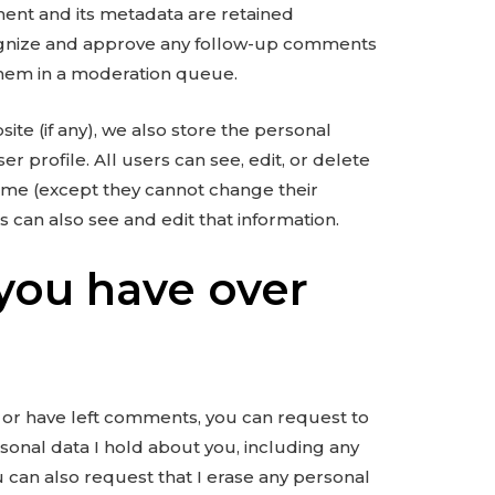
ent and its metadata are retained
ecognize and approve any follow-up comments
them in a moderation queue.
ite (if any), we also store the personal
er profile. All users can see, edit, or delete
time (except they cannot change their
 can also see and edit that information.
you have over
e, or have left comments, you can request to
rsonal data I hold about you, including any
 can also request that I erase any personal