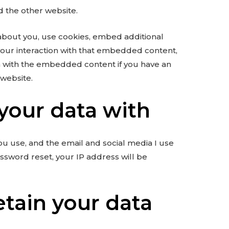
ed the other website.
about you, use cookies, embed additional
 your interaction with that embedded content,
on with the embedded content if you have an
 website.
your data with
ou use, and the email and social media I use
assword reset, your IP address will be
etain your data