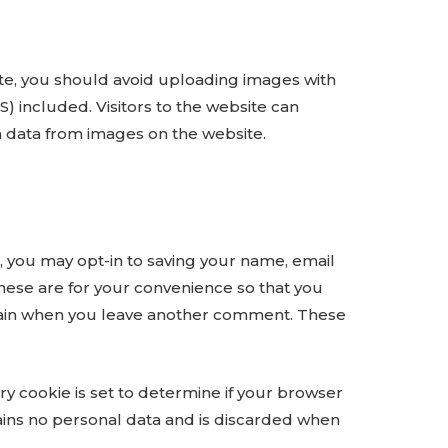
te, you should avoid uploading images with
 included. Visitors to the website can
n data from images on the website.
, you may opt-in to saving your name, email
hese are for your convenience so that you
s again when you leave another comment. These
ary cookie is set to determine if your browser
ains no personal data and is discarded when