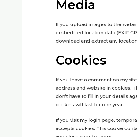
Media
If you upload images to the websi
embedded location data (EXIF GPS)
download and extract any locatio
Cookies
If you leave a comment on my site
address and website in cookies. T
don’t have to fill in your detail
cookies will last for one year.
If you visit my login page, tempor
accepts cookies. This cookie cont
you close your browser.