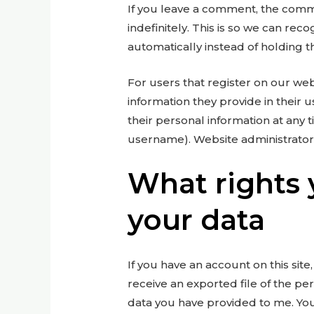
If you leave a comment, the comm
indefinitely. This is so we can r
automatically instead of holding 
For users that register on our webs
information they provide in their us
their personal information at any 
username). Website administrators
What rights 
your data
If you have an account on this sit
receive an exported file of the pe
data you have provided to me. You