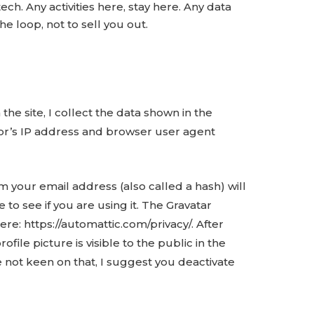
ech. Any activities here, stay here. Any data
he loop, not to sell you out.
he site, I collect the data shown in the
tor’s IP address and browser user agent
 your email address (also called a hash) will
 to see if you are using it. The Gravatar
here: https://automattic.com/privacy/. After
ile picture is visible to the public in the
 not keen on that, I suggest you deactivate